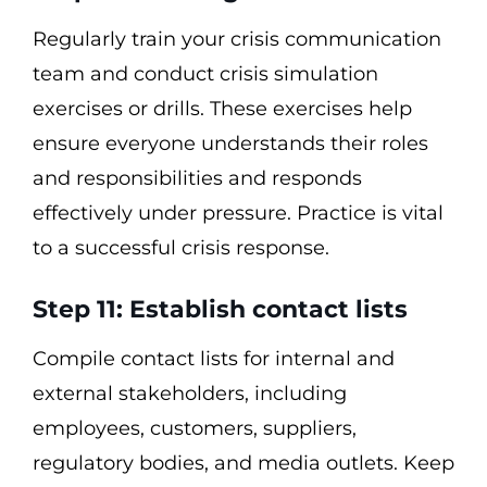
Regularly train your crisis communication
team and conduct crisis simulation
exercises or drills. These exercises help
ensure everyone understands their roles
and responsibilities and responds
effectively under pressure. Practice is vital
to a successful crisis response.
Step 11: Establish contact lists
Compile contact lists for internal and
external stakeholders, including
employees, customers, suppliers,
regulatory bodies, and media outlets. Keep