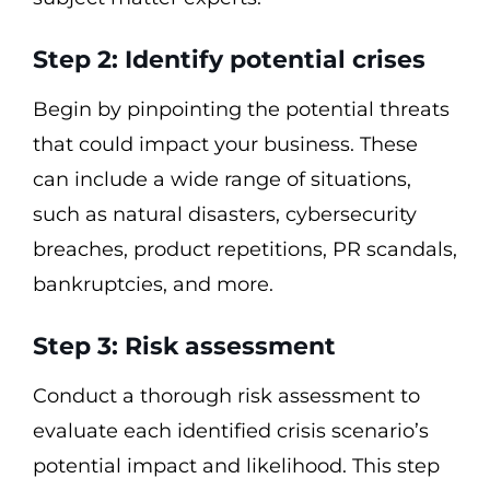
Step 2: Identify potential crises
Begin by pinpointing the potential threats
that could impact your business. These
can include a wide range of situations,
such as natural disasters, cybersecurity
breaches, product repetitions, PR scandals,
bankruptcies, and more.
Step 3: Risk assessment
Conduct a thorough risk assessment to
evaluate each identified crisis scenario’s
potential impact and likelihood. This step