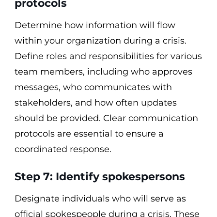
protocols
Determine how information will flow
within your organization during a crisis.
Define roles and responsibilities for various
team members, including who approves
messages, who communicates with
stakeholders, and how often updates
should be provided. Clear communication
protocols are essential to ensure a
coordinated response.
Step 7: Identify spokespersons
Designate individuals who will serve as
official spokespeople during a crisis. These