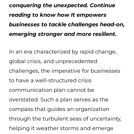
conquering the unexpected. Continue
reading to know how It empowers
businesses to tackle challenges head-on,
emerging stronger and more resilient.
In an era characterized by rapid change,
global crisis, and unprecedented
challenges, the imperative for businesses
to have a well-structured crisis
communication plan cannot be
overstated. Such a plan serves as the
compass that guides an organization
through the turbulent seas of uncertainty,
helping it weather storms and emerge