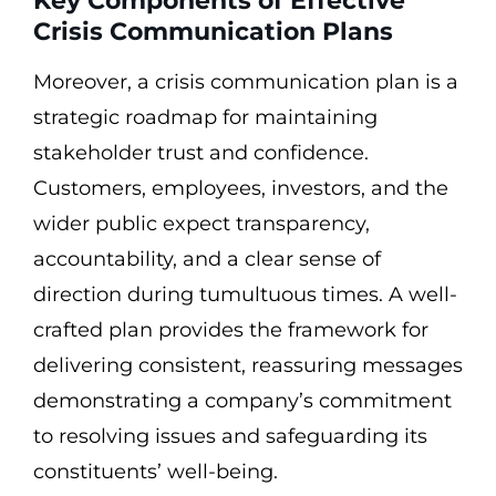
Key Components of Effective
Crisis Communication Plans
Moreover, a crisis communication plan is a
strategic roadmap for maintaining
stakeholder trust and confidence.
Customers, employees, investors, and the
wider public expect transparency,
accountability, and a clear sense of
direction during tumultuous times. A well-
crafted plan provides the framework for
delivering consistent, reassuring messages
demonstrating a company’s commitment
to resolving issues and safeguarding its
constituents’ well-being.