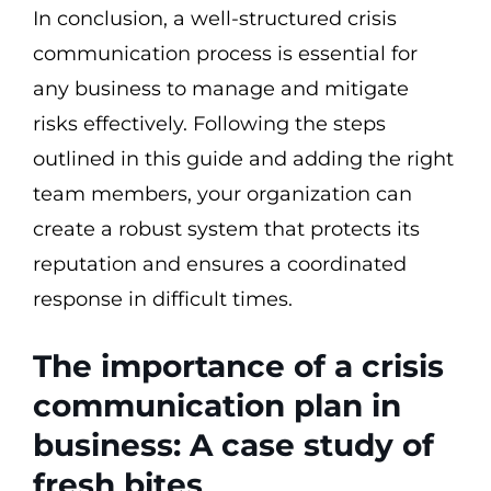
In conclusion, a well-structured crisis
communication process is essential for
any business to manage and mitigate
risks effectively. Following the steps
outlined in this guide and adding the right
team members, your organization can
create a robust system that protects its
reputation and ensures a coordinated
response in difficult times.
The importance of a crisis
communication plan in
business: A case study of
fresh bites