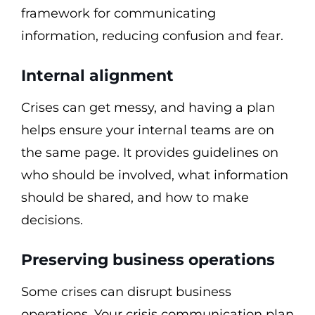
framework for communicating
information, reducing confusion and fear.
Internal alignment
Crises can get messy, and having a plan
helps ensure your internal teams are on
the same page. It provides guidelines on
who should be involved, what information
should be shared, and how to make
decisions.
Preserving business operations
Some crises can disrupt business
operations. Your crisis communication plan