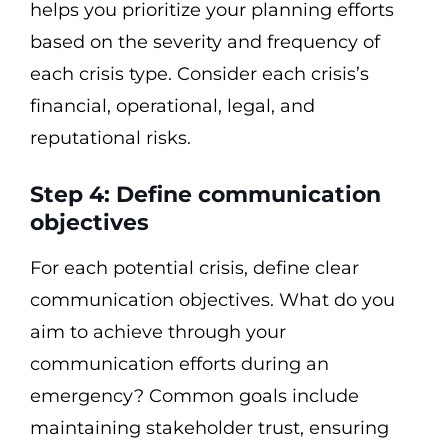
helps you prioritize your planning efforts
based on the severity and frequency of
each crisis type. Consider each crisis’s
financial, operational, legal, and
reputational risks.
Step 4: Define communication
objectives
For each potential crisis, define clear
communication objectives. What do you
aim to achieve through your
communication efforts during an
emergency? Common goals include
maintaining stakeholder trust, ensuring