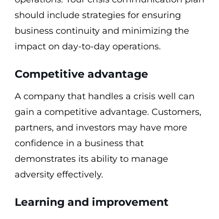
should include strategies for ensuring
business continuity and minimizing the
impact on day-to-day operations.
Competitive advantage
A company that handles a crisis well can
gain a competitive advantage. Customers,
partners, and investors may have more
confidence in a business that
demonstrates its ability to manage
adversity effectively.
Learning and improvement