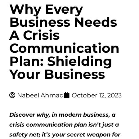
Why Every
Business Needs
A Crisis
Communication
Plan: Shielding
Your Business
Nabeel Ahmad
October 12, 2023
Discover why, in modern business, a
crisis communication plan isn’t just a
safety net; it’s your secret weapon for