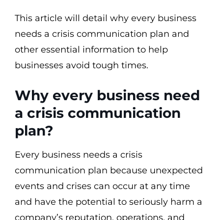
This article will detail why every business
needs a crisis communication plan and
other essential information to help
businesses avoid tough times.
Why every business need
a crisis communication
plan?
Every business needs a crisis
communication plan because unexpected
events and crises can occur at any time
and have the potential to seriously harm a
company’s reputation, operations, and