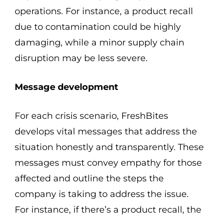
operations. For instance, a product recall
due to contamination could be highly
damaging, while a minor supply chain
disruption may be less severe.
Message development
For each crisis scenario, FreshBites
develops vital messages that address the
situation honestly and transparently. These
messages must convey empathy for those
affected and outline the steps the
company is taking to address the issue.
For instance, if there’s a product recall, the