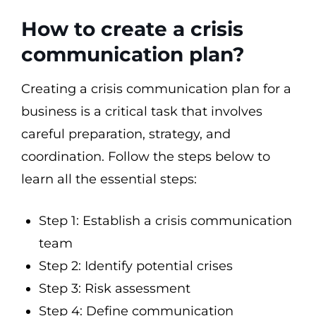
How to create a crisis
communication plan?
Creating a crisis communication plan for a
business is a critical task that involves
careful preparation, strategy, and
coordination. Follow the steps below to
learn all the essential steps:
Step 1: Establish a crisis communication
team
Step 2: Identify potential crises
Step 3: Risk assessment
Step 4: Define communication