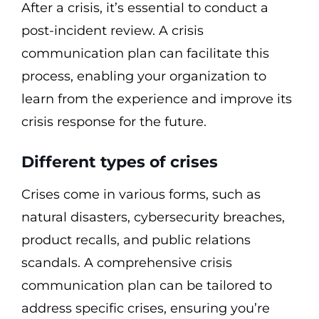
After a crisis, it’s essential to conduct a
post-incident review. A crisis
communication plan can facilitate this
process, enabling your organization to
learn from the experience and improve its
crisis response for the future.
Different types of crises
Crises come in various forms, such as
natural disasters, cybersecurity breaches,
product recalls, and public relations
scandals. A comprehensive crisis
communication plan can be tailored to
address specific crises, ensuring you’re