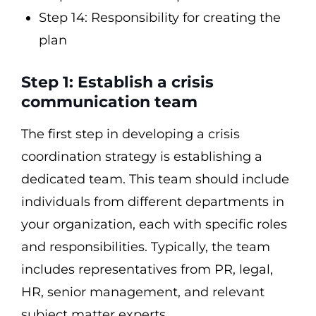
Step 14: Responsibility for creating the
plan
Step 1: Establish a crisis
communication team
The first step in developing a crisis
coordination strategy is establishing a
dedicated team. This team should include
individuals from different departments in
your organization, each with specific roles
and responsibilities. Typically, the team
includes representatives from PR, legal,
HR, senior management, and relevant
subject matter experts.