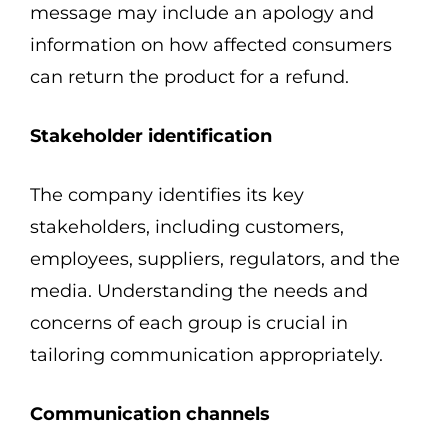
message may include an apology and
information on how affected consumers
can return the product for a refund.
Stakeholder identification
The company identifies its key
stakeholders, including customers,
employees, suppliers, regulators, and the
media. Understanding the needs and
concerns of each group is crucial in
tailoring communication appropriately.
Communication channels