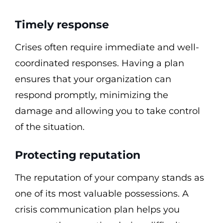
Timely response
Crises often require immediate and well-
coordinated responses. Having a plan
ensures that your organization can
respond promptly, minimizing the
damage and allowing you to take control
of the situation.
Protecting reputation
The reputation of your company stands as
one of its most valuable possessions. A
crisis communication plan helps you