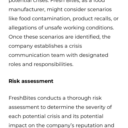
potential crises. Fresh Bites, as a food
manufacturer, might consider scenarios
like food contamination, product recalls, or
allegations of unsafe working conditions.
Once these scenarios are identified, the
company establishes a crisis
communication team with designated
roles and responsibilities.
Risk assessment
FreshBites conducts a thorough risk
assessment to determine the severity of
each potential crisis and its potential
impact on the company’s reputation and