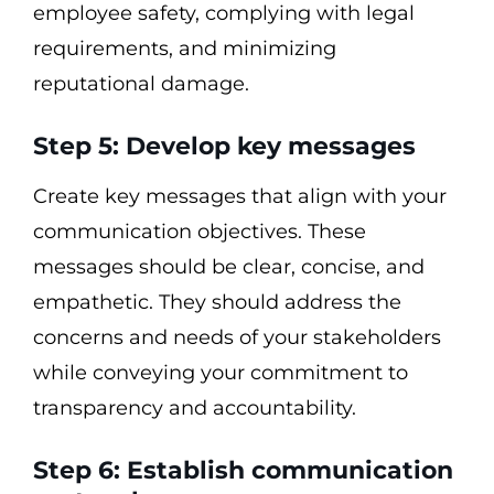
employee safety, complying with legal
requirements, and minimizing
reputational damage.
Step 5: Develop key messages
Create key messages that align with your
communication objectives. These
messages should be clear, concise, and
empathetic. They should address the
concerns and needs of your stakeholders
while conveying your commitment to
transparency and accountability.
Step 6: Establish communication