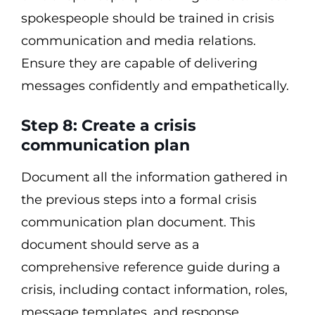
spokespeople should be trained in crisis
communication and media relations.
Ensure they are capable of delivering
messages confidently and empathetically.
Step 8: Create a crisis
communication plan
Document all the information gathered in
the previous steps into a formal crisis
communication plan document. This
document should serve as a
comprehensive reference guide during a
crisis, including contact information, roles,
message templates, and response