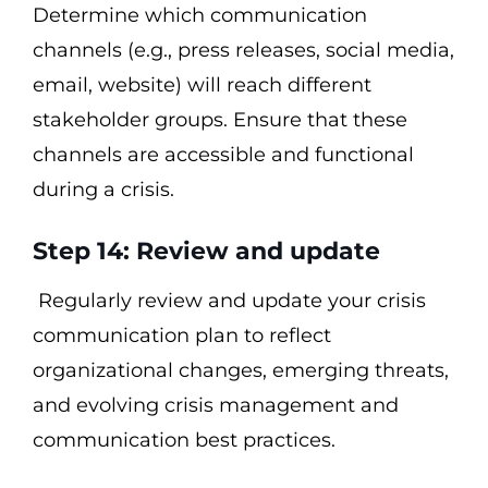
Determine which communication
channels (e.g., press releases, social media,
email, website) will reach different
stakeholder groups. Ensure that these
channels are accessible and functional
during a crisis.
Step 14: Review and update
Regularly review and update your crisis
communication plan to reflect
organizational changes, emerging threats,
and evolving crisis management and
communication best practices.