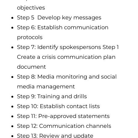
objectives
Step 5 Develop key messages
Step 6: Establish communication
protocols
Step 7: Identify spokespersons Step 1
Create a crisis communication plan
document
Step 8: Media monitoring and social
media management
Step 9: Training and drills
Step 10: Establish contact lists
Step 11: Pre-approved statements
Step 12: Communication channels
Step 13: Review and update