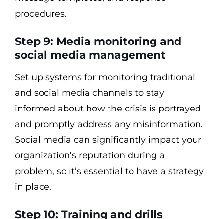
procedures.
Step 9: Media monitoring and
social media management
Set up systems for monitoring traditional
and social media channels to stay
informed about how the crisis is portrayed
and promptly address any misinformation.
Social media can significantly impact your
organization’s reputation during a
problem, so it’s essential to have a strategy
in place.
Step 10: Training and drills