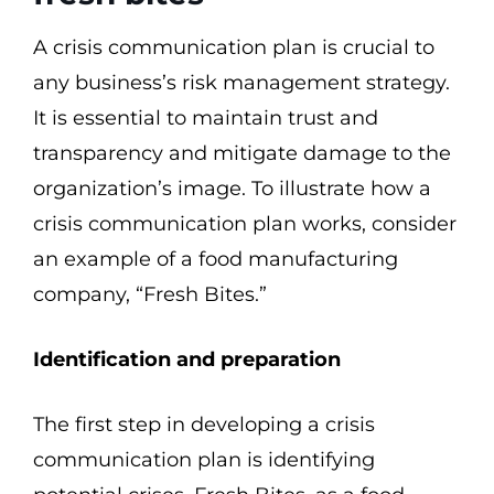
A crisis communication plan is crucial to
any business’s risk management strategy.
It is essential to maintain trust and
transparency and mitigate damage to the
organization’s image. To illustrate how a
crisis communication plan works, consider
an example of a food manufacturing
company, “Fresh Bites.”
Identification and preparation
The first step in developing a crisis
communication plan is identifying