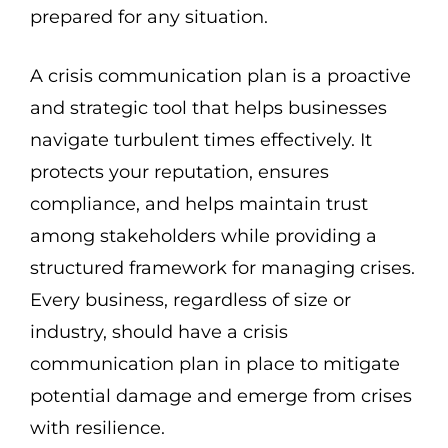
prepared for any situation.
A crisis communication plan is a proactive
and strategic tool that helps businesses
navigate turbulent times effectively. It
protects your reputation, ensures
compliance, and helps maintain trust
among stakeholders while providing a
structured framework for managing crises.
Every business, regardless of size or
industry, should have a crisis
communication plan in place to mitigate
potential damage and emerge from crises
with resilience.