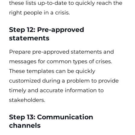
these lists up-to-date to quickly reach the
right people in a crisis.
Step 12: Pre-approved
statements
Prepare pre-approved statements and
messages for common types of crises.
These templates can be quickly
customized during a problem to provide
timely and accurate information to
stakeholders.
Step 13: Communication
channels