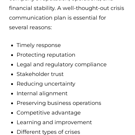
financial stability. A well-thought-out crisis
communication plan is essential for
several reasons:
Timely response
Protecting reputation
Legal and regulatory compliance
Stakeholder trust
Reducing uncertainty
Internal alignment
Preserving business operations
Competitive advantage
Learning and improvement
Different types of crises