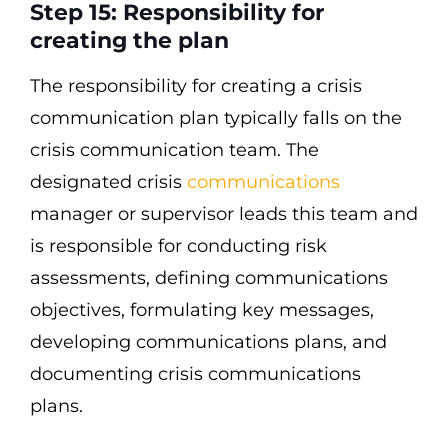
Step 15: Responsibility for
creating the plan
The responsibility for creating a crisis
communication plan typically falls on the
crisis communication team. The
designated crisis
communications
manager or supervisor leads this team and
is responsible for conducting risk
assessments, defining communications
objectives, formulating key messages,
developing communications plans, and
documenting crisis communications
plans.