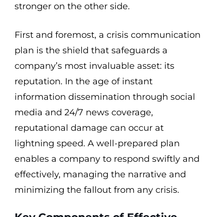
stronger on the other side.
First and foremost, a crisis communication
plan is the shield that safeguards a
company’s most invaluable asset: its
reputation. In the age of instant
information dissemination through social
media and 24/7 news coverage,
reputational damage can occur at
lightning speed. A well-prepared plan
enables a company to respond swiftly and
effectively, managing the narrative and
minimizing the fallout from any crisis.