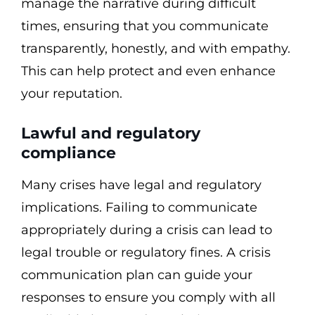
manage the narrative during difficult
times, ensuring that you communicate
transparently, honestly, and with empathy.
This can help protect and even enhance
your reputation.
Lawful and regulatory
compliance
Many crises have legal and regulatory
implications. Failing to communicate
appropriately during a crisis can lead to
legal trouble or regulatory fines. A crisis
communication plan can guide your
responses to ensure you comply with all