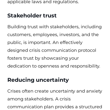
applicable laws and regulations.
Stakeholder trust
Building trust with stakeholders, including
customers, employees, investors, and the
public, is important. An effectively
designed crisis communication protocol
fosters trust by showcasing your
dedication to openness and responsibility.
Reducing uncertainty
Crises often create uncertainty and anxiety
among stakeholders. A crisis
communication plan provides a structured