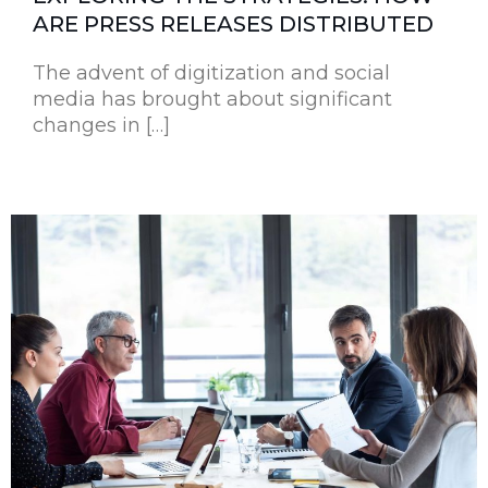
ARE PRESS RELEASES DISTRIBUTED
The advent of digitization and social
media has brought about significant
changes in […]