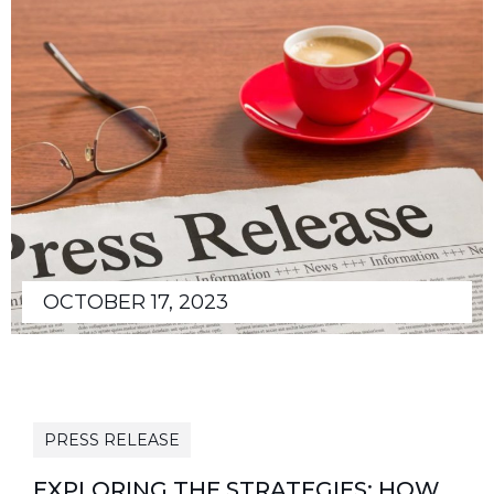
OCTOBER 17, 2023
PRESS RELEASE
EXPLORING THE STRATEGIES: HOW