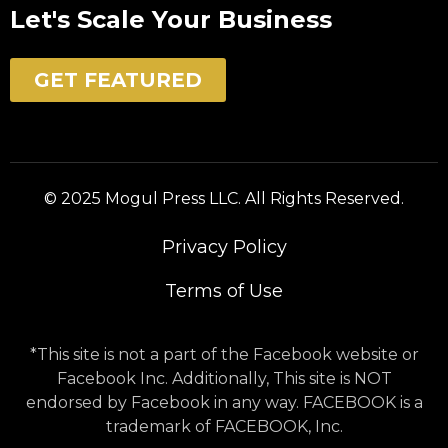
Let's Scale Your Business
GET FEATURED
© 2025 Mogul Press LLC. All Rights Reserved.
Privacy Policy
Terms of Use
*This site is not a part of the Facebook website or
Facebook Inc. Additionally, This site is NOT
endorsed by Facebook in any way. FACEBOOK is a
trademark of FACEBOOK, Inc.