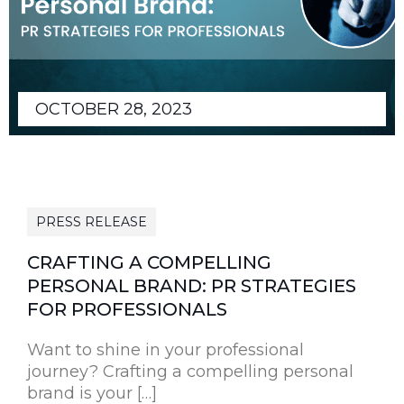
OCTOBER 28, 2023
PRESS RELEASE
CRAFTING A COMPELLING
PERSONAL BRAND: PR STRATEGIES
FOR PROFESSIONALS
Want to shine in your professional
journey? Crafting a compelling personal
brand is your […]