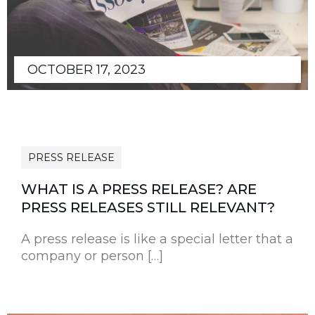
OCTOBER 17, 2023
PRESS RELEASE
WHAT IS A PRESS RELEASE? ARE
PRESS RELEASES STILL RELEVANT?
A press release is like a special letter that a
company or person […]