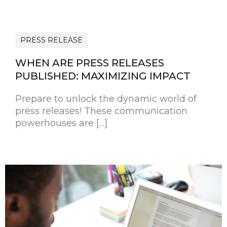
PRESS RELEASE
WHEN ARE PRESS RELEASES
PUBLISHED: MAXIMIZING IMPACT
Prepare to unlock the dynamic world of
press releases! These communication
powerhouses are […]