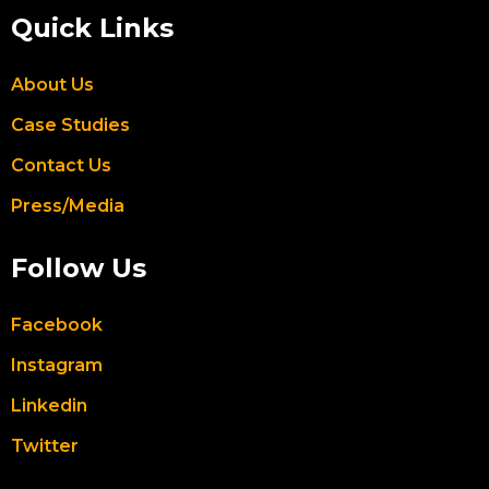
Quick Links
About Us
Case Studies
Contact Us
Press/Media
Follow Us
Facebook
Instagram
Linkedin
Twitter