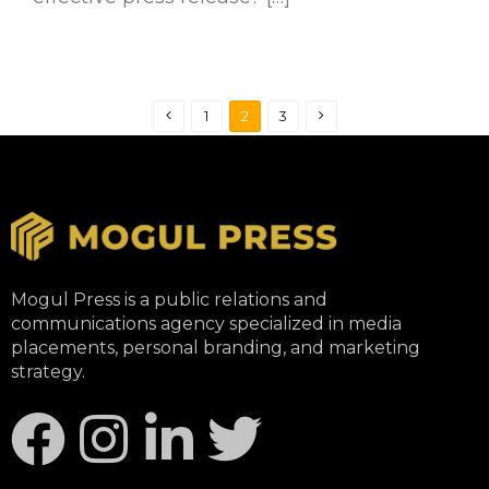
1
2
3
Mogul Press is a public relations and
communications agency specialized in media
placements, personal branding, and marketing
strategy.