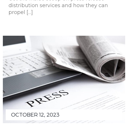
distribution services and how they can
propel […]
OCTOBER 12, 2023