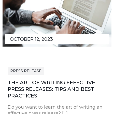
OCTOBER 12, 2023
PRESS RELEASE
THE ART OF WRITING EFFECTIVE
PRESS RELEASES: TIPS AND BEST
PRACTICES
Do you want to learn the art of writing an
effective press release? […]