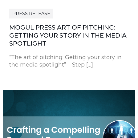
PRESS RELEASE
MOGUL PRESS ART OF PITCHING:
GETTING YOUR STORY IN THE MEDIA
SPOTLIGHT
“The art of pitching: Getting your story in
the media spotlight” – Step […]