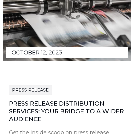
OCTOBER 12, 2023
PRESS RELEASE
PRESS RELEASE DISTRIBUTION
SERVICES: YOUR BRIDGE TO A WIDER
AUDIENCE
Get the inside scoop on press release