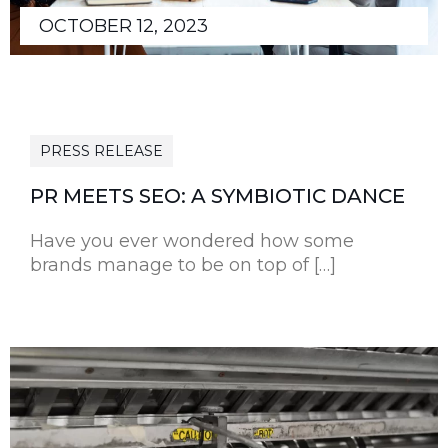
OCTOBER 12, 2023
PRESS RELEASE
PR MEETS SEO: A SYMBIOTIC DANCE
Have you ever wondered how some
brands manage to be on top of […]