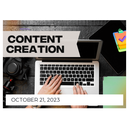
OCTOBER 21, 2023