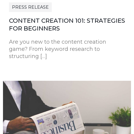
PRESS RELEASE
CONTENT CREATION 101: STRATEGIES
FOR BEGINNERS
Are you new to the content creation
game? From keyword research to
structuring […]