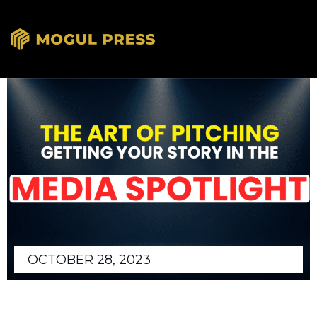
OCTOBER 28, 2023