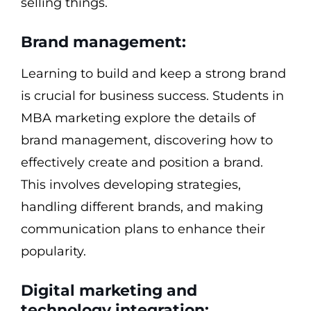
selling things.
Brand management:
Learning to build and keep a strong brand
is crucial for business success. Students in
MBA marketing explore the details of
brand management, discovering how to
effectively create and position a brand.
This involves developing strategies,
handling different brands, and making
communication plans to enhance their
popularity.
Digital marketing and
technology integration: