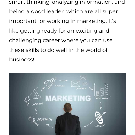
smart thinking, analyzing information, and
being a good leader, which are all super
important for working in marketing. It’s
like getting ready for an exciting and
challenging career where you can use
these skills to do well in the world of
business!