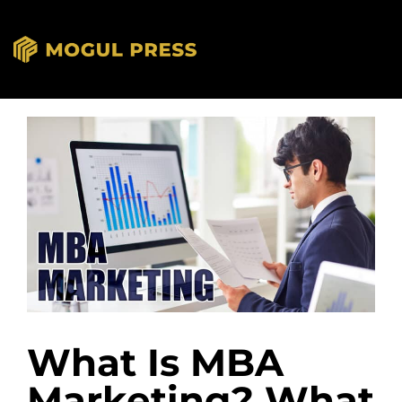
What Is MBA
Marketing? What