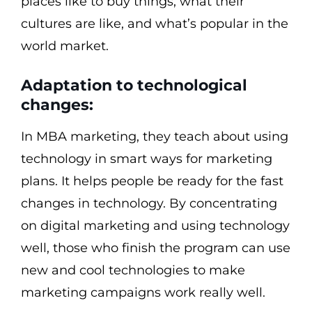
places like to buy things, what their
cultures are like, and what’s popular in the
world market.
Adaptation to technological
changes:
In MBA marketing, they teach about using
technology in smart ways for marketing
plans. It helps people be ready for the fast
changes in technology. By concentrating
on digital marketing and using technology
well, those who finish the program can use
new and cool technologies to make
marketing campaigns work really well.