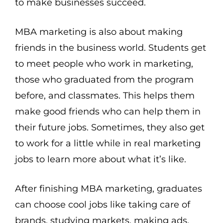
to make businesses succeed.
MBA marketing is also about making
friends in the business world. Students get
to meet people who work in marketing,
those who graduated from the program
before, and classmates. This helps them
make good friends who can help them in
their future jobs. Sometimes, they also get
to work for a little while in real marketing
jobs to learn more about what it’s like.
After finishing MBA marketing, graduates
can choose cool jobs like taking care of
brands, studying markets, making ads,