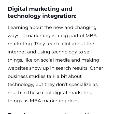
Digital marketing and
technology integration:
Learning about the new and changing
ways of marketing is a big part of MBA
marketing. They teach a lot about the
internet and using technology to sell
things, like on social media and making
websites show up in search results. Other
business studies talk a bit about
technology, but they don’t specialize as
much in these cool digital marketing
things as MBA marketing does.