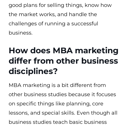
good plans for selling things, know how
the market works, and handle the
challenges of running a successful
business.
How does MBA marketing
differ from other business
disciplines?
MBA marketing is a bit different from
other business studies because it focuses
on specific things like planning, core
lessons, and special skills. Even though all
business studies teach basic business