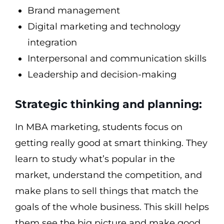
Brand management
Digital marketing and technology
integration
Interpersonal and communication skills
Leadership and decision-making
Strategic thinking and planning:
In MBA marketing, students focus on
getting really good at smart thinking. They
learn to study what’s popular in the
market, understand the competition, and
make plans to sell things that match the
goals of the whole business. This skill helps
them see the big picture and make good