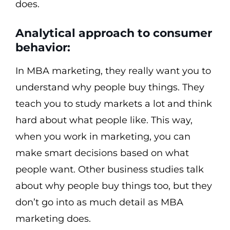
does.
Analytical approach to consumer
behavior:
In MBA marketing, they really want you to
understand why people buy things. They
teach you to study markets a lot and think
hard about what people like. This way,
when you work in marketing, you can
make smart decisions based on what
people want. Other business studies talk
about why people buy things too, but they
don’t go into as much detail as MBA
marketing does.