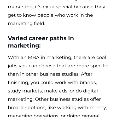
marketing, it’s extra special because they
get to know people who work in the
marketing field.
Varied career paths in
marketing:
With an MBA in marketing, there are cool
jobs you can choose that are more specific
than in other business studies. After
finishing, you could work with brands,
study markets, make ads, or do digital
marketing. Other business studies offer
broader options, like working with money,
managing operations, or doing general