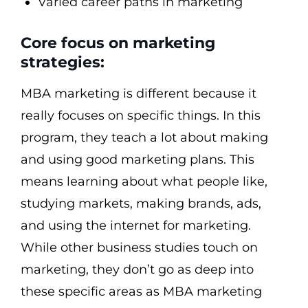
Varied career paths in marketing
Core focus on marketing
strategies:
MBA marketing is different because it
really focuses on specific things. In this
program, they teach a lot about making
and using good marketing plans. This
means learning about what people like,
studying markets, making brands, ads,
and using the internet for marketing.
While other business studies touch on
marketing, they don’t go as deep into
these specific areas as MBA marketing