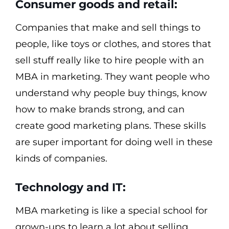
Consumer goods and retail:
Companies that make and sell things to
people, like toys or clothes, and stores that
sell stuff really like to hire people with an
MBA in marketing. They want people who
understand why people buy things, know
how to make brands strong, and can
create good marketing plans. These skills
are super important for doing well in these
kinds of companies.
Technology and IT:
MBA marketing is like a special school for
grown-ups to learn a lot about selling