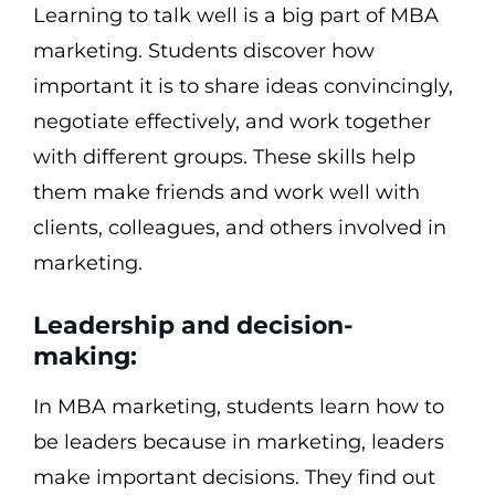
Learning to talk well is a big part of MBA
marketing. Students discover how
important it is to share ideas convincingly,
negotiate effectively, and work together
with different groups. These skills help
them make friends and work well with
clients, colleagues, and others involved in
marketing.
Leadership and decision-
making:
In MBA marketing, students learn how to
be leaders because in marketing, leaders
make important decisions. They find out