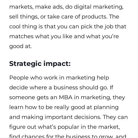
markets, make ads, do digital marketing,
sell things, or take care of products. The
cool thing is that you can pick the job that
matches what you like and what you’re
good at.
Strategic impact:
People who work in marketing help
decide where a business should go. If
someone gets an MBA in marketing, they
learn how to be really good at planning
and making important decisions. They can
figure out what’s popular in the market,
find chances for the business to grow, and