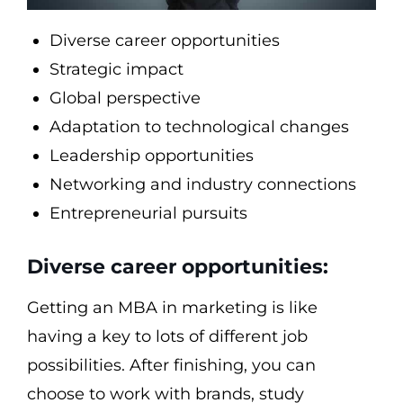
Diverse career opportunities
Strategic impact
Global perspective
Adaptation to technological changes
Leadership opportunities
Networking and industry connections
Entrepreneurial pursuits
Diverse career opportunities:
Getting an MBA in marketing is like
having a key to lots of different job
possibilities. After finishing, you can
choose to work with brands, study