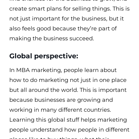
create smart plans for selling things. This is
not just important for the business, but it
also feels good because they’re part of
making the business succeed.
Global perspective:
In MBA marketing, people learn about
how to do marketing not just in one place
but all around the world. This is important
because businesses are growing and
working in many different countries.
Learning this global stuff helps marketing
people understand how people in different