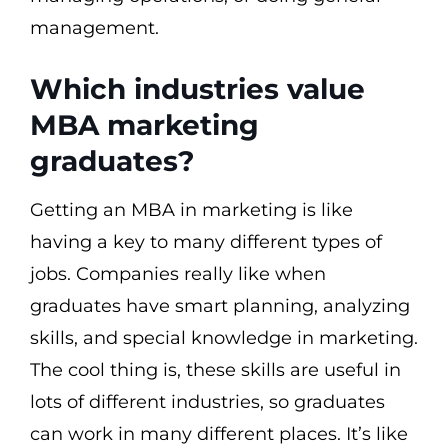
management.
Which industries value
MBA marketing
graduates?
Getting an MBA in marketing is like
having a key to many different types of
jobs. Companies really like when
graduates have smart planning, analyzing
skills, and special knowledge in marketing.
The cool thing is, these skills are useful in
lots of different industries, so graduates
can work in many different places. It’s like