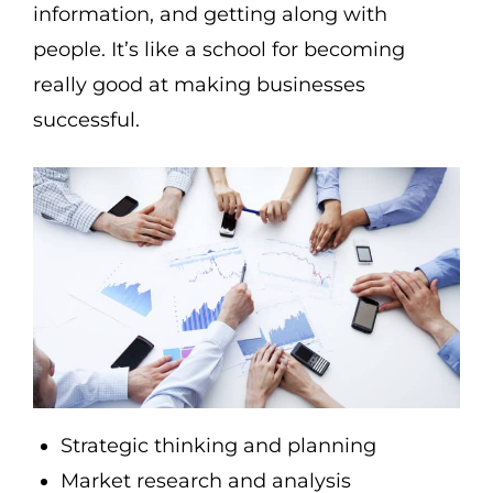
information, and getting along with
people. It’s like a school for becoming
really good at making businesses
successful.
Strategic thinking and planning
Market research and analysis