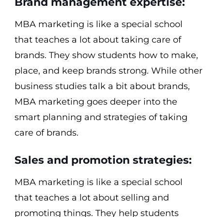
Brand management expertise:
MBA marketing is like a special school
that teaches a lot about taking care of
brands. They show students how to make,
place, and keep brands strong. While other
business studies talk a bit about brands,
MBA marketing goes deeper into the
smart planning and strategies of taking
care of brands.
Sales and promotion strategies:
MBA marketing is like a special school
that teaches a lot about selling and
promoting things. They help students