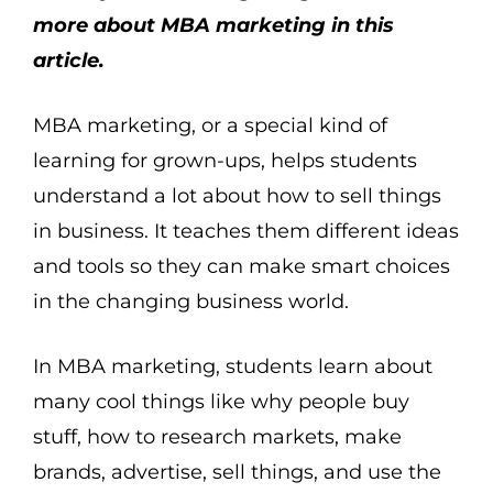
more about MBA marketing in this
article.
MBA marketing, or a special kind of
learning for grown-ups, helps students
understand a lot about how to sell things
in business. It teaches them different ideas
and tools so they can make smart choices
in the changing business world.
In MBA marketing, students learn about
many cool things like why people buy
stuff, how to research markets, make
brands, advertise, sell things, and use the