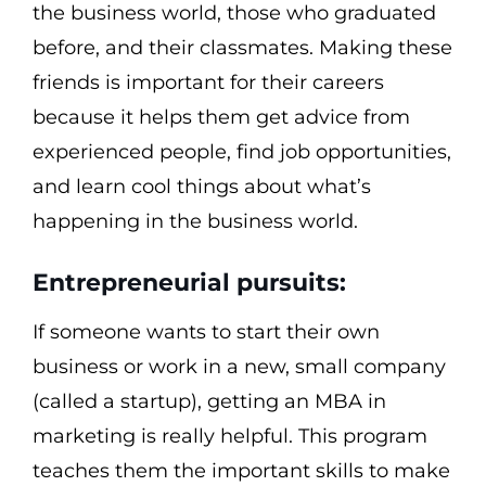
the business world, those who graduated
before, and their classmates. Making these
friends is important for their careers
because it helps them get advice from
experienced people, find job opportunities,
and learn cool things about what’s
happening in the business world.
Entrepreneurial pursuits:
If someone wants to start their own
business or work in a new, small company
(called a startup), getting an MBA in
marketing is really helpful. This program
teaches them the important skills to make