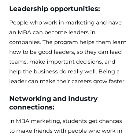
Leadership opportunities:
People who work in marketing and have
an MBA can become leaders in
companies. The program helps them learn
how to be good leaders, so they can lead
teams, make important decisions, and
help the business do really well. Being a
leader can make their careers grow faster.
Networking and industry
connections:
In MBA marketing, students get chances
to make friends with people who work in