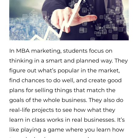
In MBA marketing, students focus on
thinking in a smart and planned way. They
figure out what’s popular in the market,
find chances to do well, and create good
plans for selling things that match the
goals of the whole business. They also do
real-life projects to see how what they
learn in class works in real businesses. It’s
like playing a game where you learn how