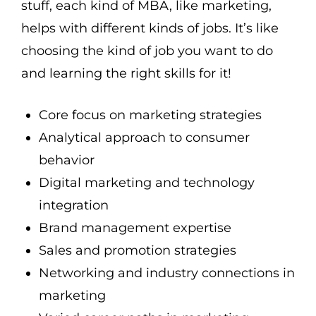
stuff, each kind of MBA, like marketing,
helps with different kinds of jobs. It’s like
choosing the kind of job you want to do
and learning the right skills for it!
Core focus on marketing strategies
Analytical approach to consumer
behavior
Digital marketing and technology
integration
Brand management expertise
Sales and promotion strategies
Networking and industry connections in
marketing