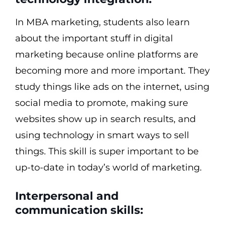
In MBA marketing, students also learn
about the important stuff in digital
marketing because online platforms are
becoming more and more important. They
study things like ads on the internet, using
social media to promote, making sure
websites show up in search results, and
using technology in smart ways to sell
things. This skill is super important to be
up-to-date in today’s world of marketing.
Interpersonal and
communication skills: