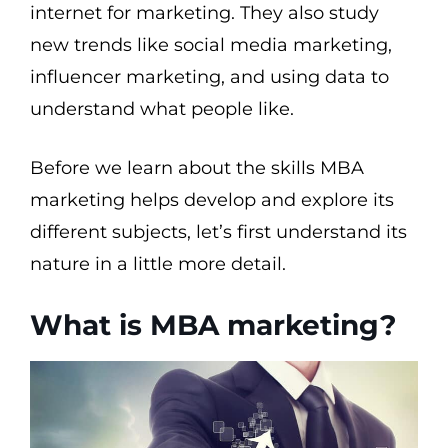
internet for marketing. They also study
new trends like social media marketing,
influencer marketing, and using data to
understand what people like.
Before we learn about the skills MBA
marketing helps develop and explore its
different subjects, let’s first understand its
nature in a little more detail.
What is MBA marketing?