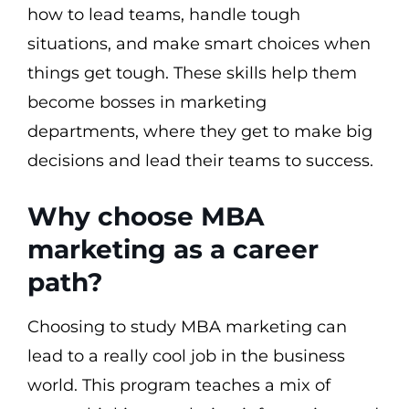
how to lead teams, handle tough
situations, and make smart choices when
things get tough. These skills help them
become bosses in marketing
departments, where they get to make big
decisions and lead their teams to success.
Why choose MBA
marketing as a career
path?
Choosing to study MBA marketing can
lead to a really cool job in the business
world. This program teaches a mix of