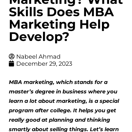
Skills Does MBA
Marketing Help
Develop?
Nabeel Ahmad
December 29, 2023
MBA marketing
, which stands for a
master’s degree in business where you
learn a lot about marketing, is a special
program after college. It helps you get
really good at planning and thinking
smartly about selling things. Let’s learn