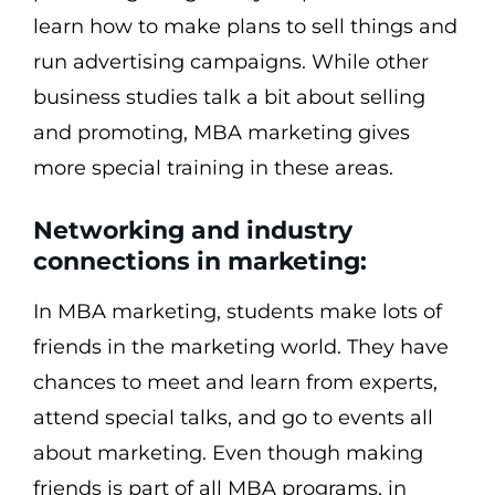
learn how to make plans to sell things and
run advertising campaigns. While other
business studies talk a bit about selling
and promoting, MBA marketing gives
more special training in these areas.
Networking and industry
connections in marketing:
In MBA marketing, students make lots of
friends in the marketing world. They have
chances to meet and learn from experts,
attend special talks, and go to events all
about marketing. Even though making
friends is part of all MBA programs, in