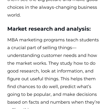
choices in the always-changing business
world.
Market research and analysis:
MBA marketing programs teach students
a crucial part of selling things—
understanding customer needs and how
the market works. They study how to do
good research, look at information, and
figure out useful things. This helps them
find chances to do well, predict what’s
going to be popular, and make decisions
based on facts and numbers when they’re