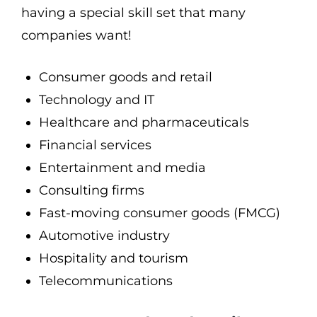
having a special skill set that many
companies want!
Consumer goods and retail
Technology and IT
Healthcare and pharmaceuticals
Financial services
Entertainment and media
Consulting firms
Fast-moving consumer goods (FMCG)
Automotive industry
Hospitality and tourism
Telecommunications