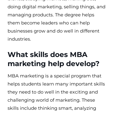
doing digital marketing, selling things, and
managing products. The degree helps
them become leaders who can help
businesses grow and do well in different
industries.
What skills does MBA
marketing help develop?
MBA marketing is a special program that
helps students learn many important skills
they need to do well in the exciting and
challenging world of marketing. These
skills include thinking smart, analyzing