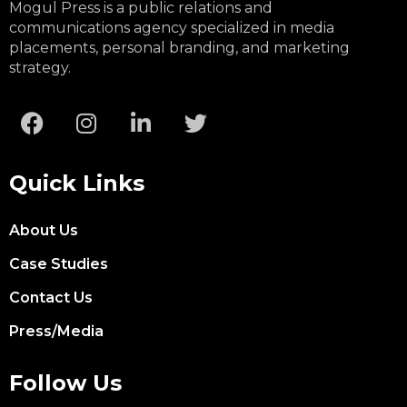
Mogul Press is a public relations and
communications agency specialized in media
placements, personal branding, and marketing
strategy.
Quick Links
About Us
Case Studies
Contact Us
Press/Media
Follow Us