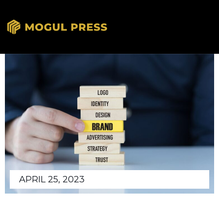
APRIL 25, 2023