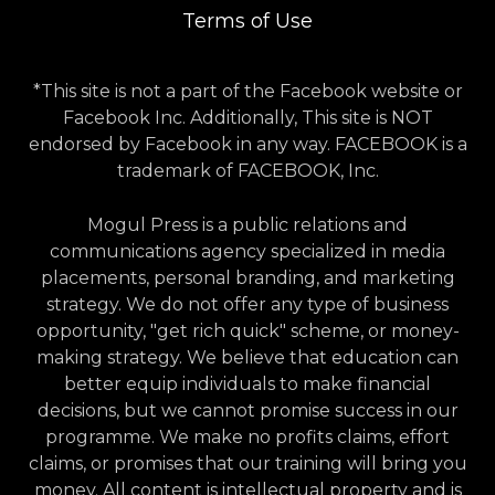
Terms of Use
*This site is not a part of the Facebook website or
Facebook Inc. Additionally, This site is NOT
endorsed by Facebook in any way. FACEBOOK is a
trademark of FACEBOOK, Inc.
Mogul Press is a public relations and
communications agency specialized in media
placements, personal branding, and marketing
strategy. We do not offer any type of business
opportunity, "get rich quick" scheme, or money-
making strategy. We believe that education can
better equip individuals to make financial
decisions, but we cannot promise success in our
programme. We make no profits claims, effort
claims, or promises that our training will bring you
money. All content is intellectual property and is