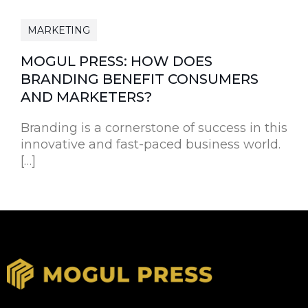
MARKETING
MOGUL PRESS: HOW DOES
BRANDING BENEFIT CONSUMERS
AND MARKETERS?
Branding is a cornerstone of success in this
innovative and fast-paced business world.
[…]