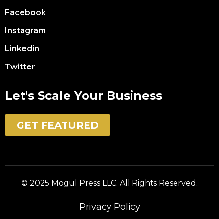
Facebook
Instagram
Linkedin
Twitter
Let's Scale Your Business
GET FEATURED
© 2025 Mogul Press LLC. All Rights Reserved.
Privacy Policy